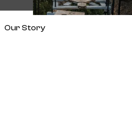
Our Story