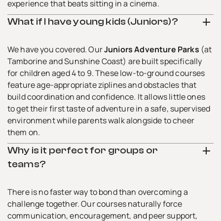
experience that beats sitting in a cinema.
What if I have young kids (Juniors)?
We have you covered. Our
Juniors Adventure Parks
(at
Tamborine and Sunshine Coast) are built specifically
for children aged 4 to 9. These low-to-ground courses
feature age-appropriate ziplines and obstacles that
build coordination and confidence. It allows little ones
to get their first taste of adventure in a safe, supervised
environment while parents walk alongside to cheer
them on.
Why is it perfect for groups or
teams?
There is no faster way to bond than overcoming a
challenge together. Our courses naturally force
communication, encouragement, and peer support,