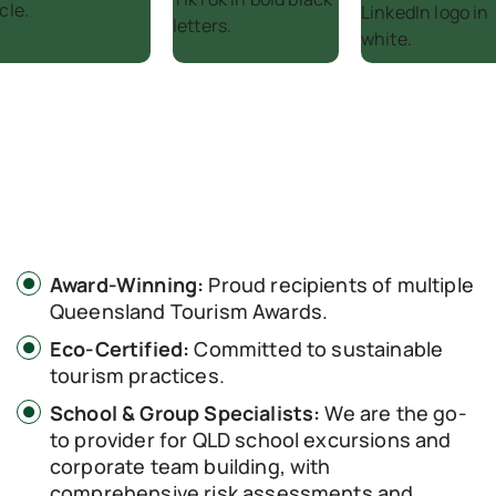
Award-Winning:
Proud recipients of multiple
Queensland Tourism Awards.
Eco-Certified:
Committed to sustainable
tourism practices.
School & Group Specialists:
We are the go-
to provider for QLD school excursions and
corporate team building, with
comprehensive risk assessments and