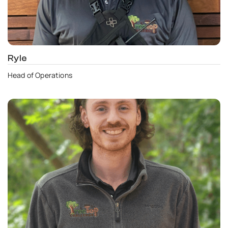
Ryle
Head of Operations