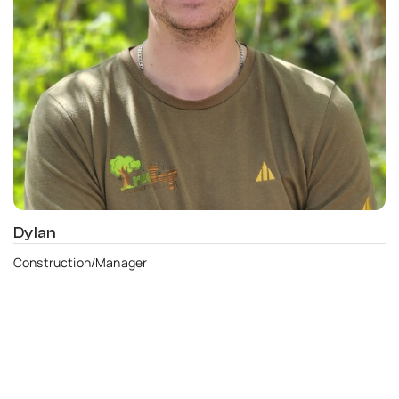
Dylan
Construction/Manager