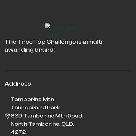
The TreeTop Challenge is a multi-
awarding brand!
Address
Tamborine Mtn
Thunderbird Park
639 Tamborine Mtn Road,
North Tamborine, QLD,
4272