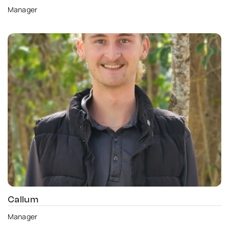
Manager
Callum
Manager