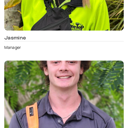
Jasmine
Manager