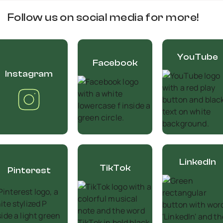
Follow us on social media for more!
YouTube
Facebook
Instagram
LinkedIn
TikTok
Pinterest