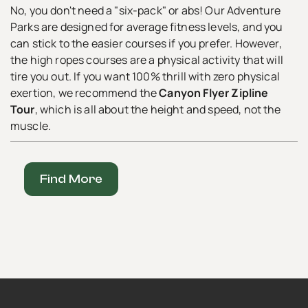
No, you don't need a "six-pack" or abs! Our Adventure
Parks are designed for average fitness levels, and you
can stick to the easier courses if you prefer. However,
the high ropes courses are a physical activity that will
tire you out. If you want 100% thrill with zero physical
exertion, we recommend the
Canyon Flyer Zipline
Tour
, which is all about the height and speed, not the
muscle.
Find More