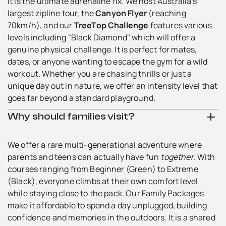
It is the ultimate adrenaline fix. We host Australia’s
Contact Us
largest zipline tour, the
Canyon Flyer
(reaching
70km/h), and our
TreeTop Challenge
features various
levels including "Black Diamond" which will offer a
genuine physical challenge. It is perfect for mates,
dates, or anyone wanting to escape the gym for a wild
workout. Whether you are chasing thrills or just a
unique day out in nature, we offer an intensity level that
goes far beyond a standard playground.
Why should families visit?
We offer a rare multi-generational adventure where
parents and teens can actually have fun
together
. With
courses ranging from Beginner (Green) to Extreme
(Black), everyone climbs at their own comfort level
while staying close to the pack. Our Family Packages
make it affordable to spend a day unplugged, building
confidence and memories in the outdoors. It is a shared