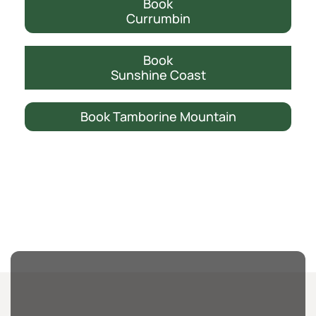
Book
Currumbin
Book
Sunshine Coast
Book Tamborine Mountain