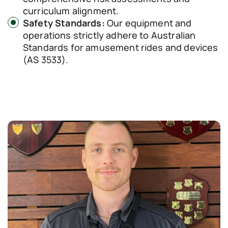
curriculum alignment.
Safety Standards:
Our equipment and
operations strictly adhere to Australian
Standards for amusement rides and devices
(AS 3533).