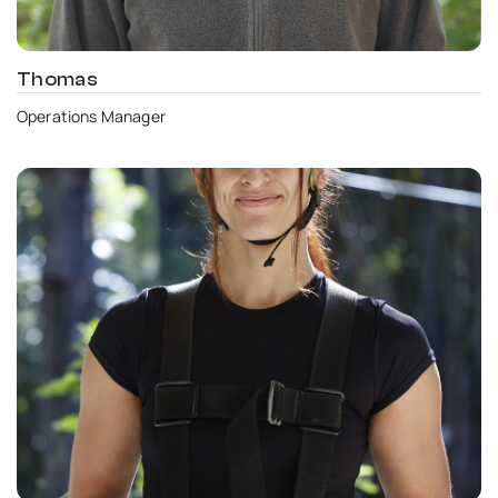
Thomas
Operations Manager