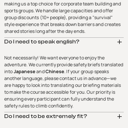
making us a top choice for corporate team building and
sports groups. We handle large capacities and offer
group discounts (10+ people), providing a "survival"
style experience that breaks down barriers and creates
shared stories long after the day ends.
Do I need to speak english?
Not necessarily! We want everyone to enjoy the
adventure. We currently provide safety briefs translated
into
Japanese
and
Chinese
. If your group speaks
another language, please contact us in advance—we
are happy to look into translating our briefing materials
to make the course accessible for you. Our priority is
ensuring every participant can fully understand the
safety rules to climb confidently.
Do I need to be extremely fit?