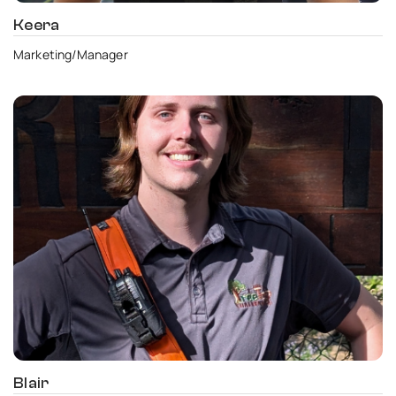
Keera
Marketing/Manager
Blair