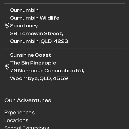
Currumbin
Currumbin Wildlife
Sanctuary
28 Tomewin Street,
Currumbin, QLD, 4223
Sunshine Coast
The Big Pineapple
76 Nambour Connection Rd,
Woombye, QLD, 4559
Our Adventures
Experiences
Locations
School Excursions