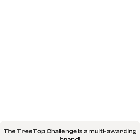
The TreeTop Challenge is a multi-awarding
brand!