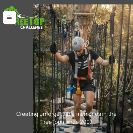
Creating unforgettable memories in the
TreeTops since 2007