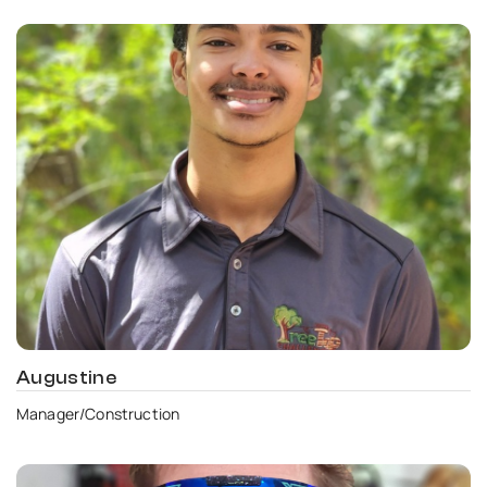
Augustine
Manager/Construction