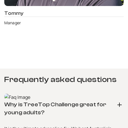
Tommy
Manager
Frequently asked questions
Why is TreeTop Challenge great for
Do you need any help?
young adults?