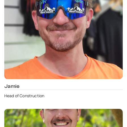
Jamie
Head of Construction