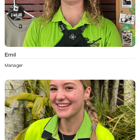
Emil
Manager