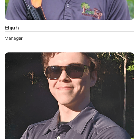
Elijah
Manager