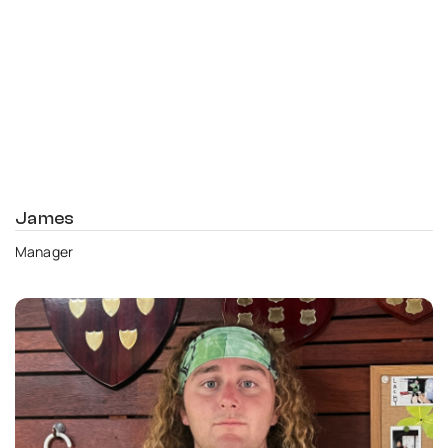
James
Manager