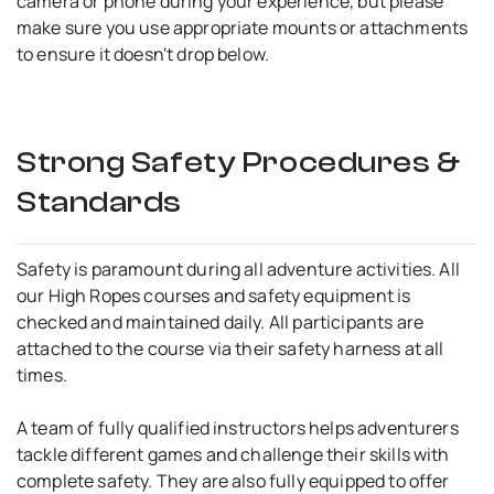
camera or phone during your experience, but please
make sure you use appropriate mounts or attachments
to ensure it doesn't drop below.
Strong Safety Procedures &
Standards
Safety is paramount during all adventure activities. All
our High Ropes courses and safety equipment is
checked and maintained daily. All participants are
attached to the course via their safety harness at all
times.
A team of fully qualified instructors helps adventurers
tackle different games and challenge their skills with
complete safety. They are also fully equipped to offer