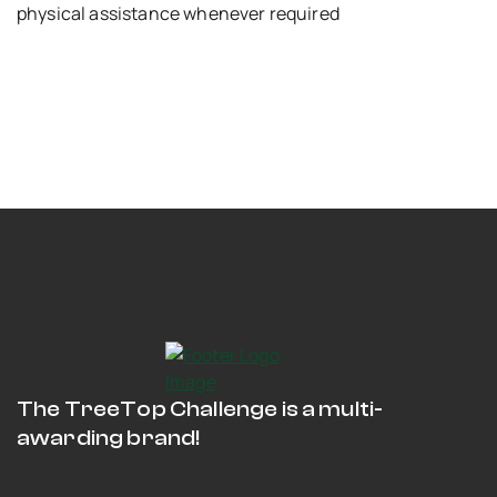
physical assistance whenever required
The TreeTop Challenge is a multi-
awarding brand!