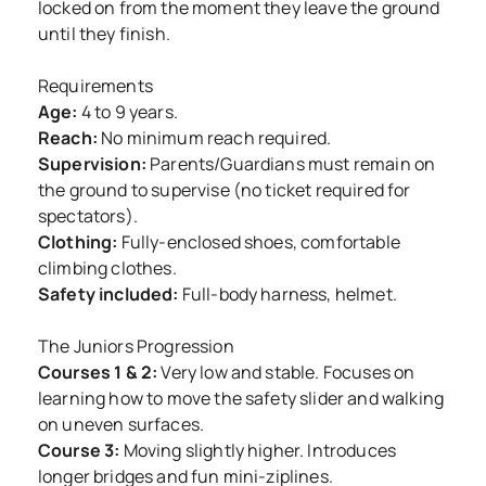
locked on from the moment they leave the ground
until they finish.
Requirements
Age:
4 to 9 years.
Reach:
No minimum reach required.
Supervision:
Parents/Guardians must remain on
the ground to supervise (no ticket required for
spectators).
Clothing:
Fully-enclosed shoes, comfortable
climbing clothes.
Safety included:
Full-body harness, helmet.
The Juniors Progression
Courses 1 & 2:
Very low and stable. Focuses on
learning how to move the safety slider and walking
on uneven surfaces.
Course 3:
Moving slightly higher. Introduces
longer bridges and fun mini-ziplines.