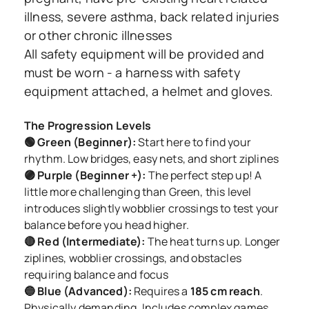
illness, severe asthma, back related injuries
or other chronic illnesses
All safety equipment will be provided and
must be worn - a harness with safety
equipment attached, a helmet and gloves.
The Progression Levels
🟢 Green (Beginner):
Start here to find your
rhythm. Low bridges, easy nets, and short ziplines
🟣 Purple (Beginner +):
The perfect step up! A
little more challenging than Green, this level
introduces slightly wobblier crossings to test your
balance before you head higher.
🔴 Red (Intermediate):
The heat turns up. Longer
ziplines, wobblier crossings, and obstacles
requiring balance and focus
🔵 Blue (Advanced):
Requires a
185 cm reach
.
Physically demanding. Includes complex games