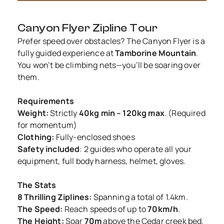
Canyon Flyer Zipline Tour
Prefer speed over obstacles? The Canyon Flyer is a
fully guided experience at
Tamborine Mountain
.
You won’t be climbing nets—you’ll be soaring over
them.
Requirements
Weight:
Strictly
40kg min – 120kg max
. (Required
for momentum)
Clothing:
Fully-enclosed shoes
Safety included
: 2 guides who operate all your
equipment, full body harness, helmet, gloves.
The Stats
8 Thrilling Ziplines:
Spanning a total of 1.4km.
The Speed:
Reach speeds of up to
70km/h
.
The Height:
Soar
70m
above the Cedar creek bed.