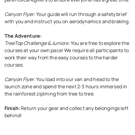
Canyon Flyer:
Your guide will run through a safety brief
with you and instruct you on aerodynamics and braking.
The Adventure:
TreeTop Challenge & Juniors:
You are free to explore the
courses at your own pace! We require all participants to
work their way from the easy courses to the harder
courses.
Canyon Flyer:
You load into our van and head to the
launch zone and spend the next 2-3 hours immersed in
the rainforest ziplining from tree to tree.
Finish:
Return your gear and collect any belongings left
behind!