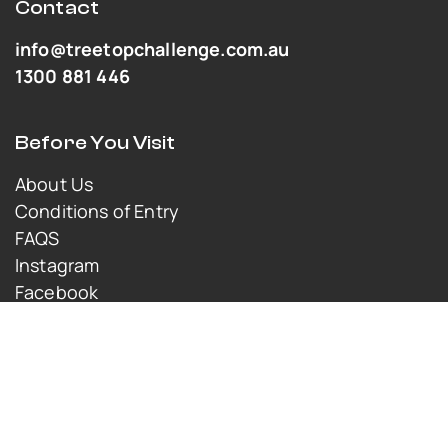
Contact
info@treetopchallenge.com.au
1300 881 446
Before You Visit
About Us
Conditions of Entry
FAQS
Instagram
Facebook
Youtube
© Copyright 2025 TreeTop Challenge. All rights
reserved.