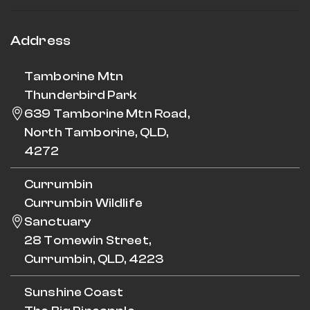
Address
Tamborine Mtn
Thunderbird Park
639 Tamborine Mtn Road,
North Tamborine, QLD,
4272
Currumbin
Currumbin Wildlife
Sanctuary
28 Tomewin Street,
Currumbin, QLD, 4223
Sunshine Coast