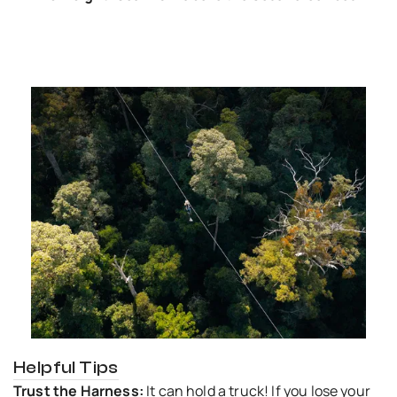
Helpful Tips
Trust the Harness:
It can hold a truck! If you lose your