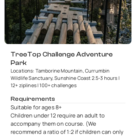
TreeTop Challenge Adventure
Park
Locations: Tamborine Mountain, Currumbin
Wildlife Sanctuary, Sunshine Coast 2.5-3 hours |
12+ ziplines | 100+ challenges
Requirements
Suitable for ages 8+
Children under 12 require an adult to
accompany them on course. (We
recommend a ratio of 1:2 if children can only