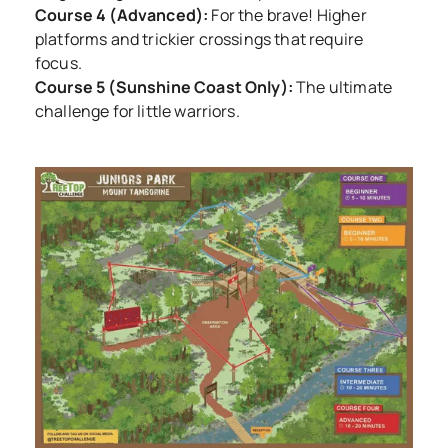
Course 4 (Advanced):
For the brave! Higher
platforms and trickier crossings that require
focus.
Course 5 (Sunshine Coast Only):
The ultimate
challenge for little warriors.