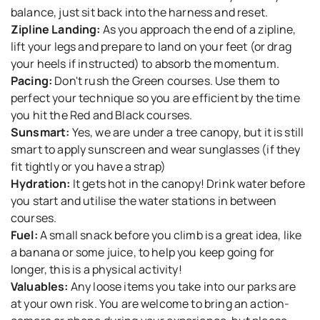
balance, just sit back into the harness and reset.
Zipline Landing:
As you approach the end of a zipline,
lift your legs and prepare to land on your feet (or drag
your heels if instructed) to absorb the momentum.
Pacing:
Don't rush the Green courses. Use them to
perfect your technique so you are efficient by the time
you hit the Red and Black courses.
Sunsmart:
Yes, we are under a tree canopy, but it is still
smart to apply sunscreen and wear sunglasses (if they
fit tightly or you have a strap)
Hydration:
It gets hot in the canopy! Drink water before
you start and utilise the water stations in between
courses.
Fuel:
A small snack before you climb is a great idea, like
a banana or some juice, to help you keep going for
longer, this is a physical activity!
Valuables:
Any loose items you take into our parks are
at your own risk. You are welcome to bring an action-