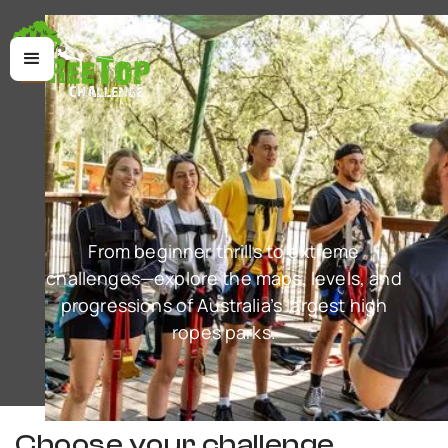
From beginner thrills to extreme
challenges—explore the maps, levels, and
progressions of Australia’s largest high
ropes parks.
Choose your challenge