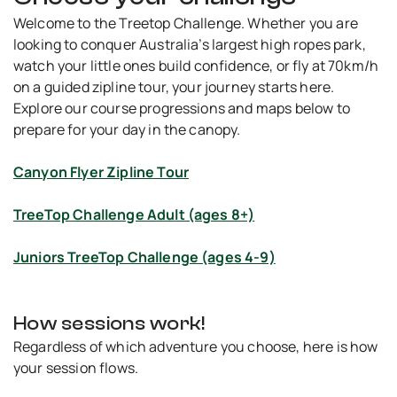
Welcome to the Treetop Challenge. Whether you are
looking to conquer Australia’s largest high ropes park,
watch your little ones build confidence, or fly at 70km/h
on a guided zipline tour, your journey starts here.
Explore our course progressions and maps below to
prepare for your day in the canopy.
Canyon Flyer Zipline Tour
TreeTop Challenge Adult (ages 8+)
Juniors TreeTop Challenge (ages 4-9)
How sessions work!
Regardless of which adventure you choose, here is how
your session flows.