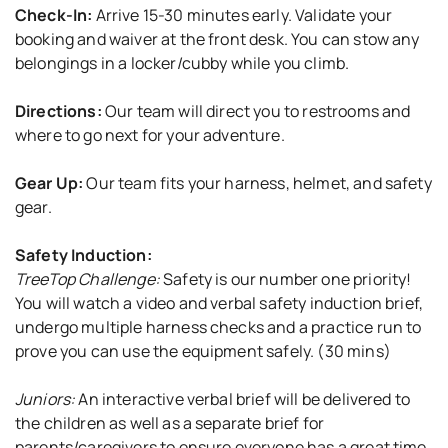
Check-In:
Arrive 15-30 minutes early. Validate your
booking and waiver at the front desk. You can stow any
belongings in a locker/cubby while you climb.
Directions:
Our team will direct you to restrooms and
where to go next for your adventure.
Gear Up:
Our team fits your harness, helmet, and safety
gear.
Safety Induction:
TreeTop Challenge:
Safety is our number one priority!
You will watch a video and verbal safety induction brief,
undergo multiple harness checks and a practice run to
prove you can use the equipment safely. (30 mins)
Juniors:
An interactive verbal brief will be delivered to
the children as well as a separate brief for
parents/caregivers to ensure everyone has a great time.