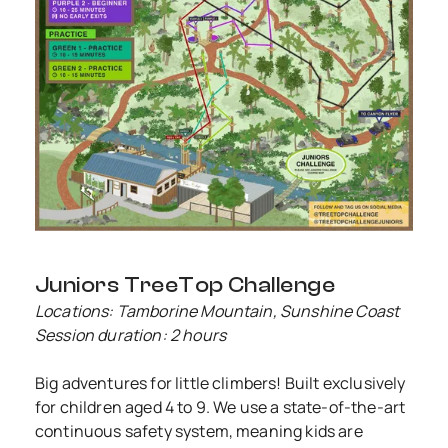
Juniors TreeTop Challenge
Locations: Tamborine Mountain, Sunshine Coast
Session duration: 2 hours
Big adventures for little climbers! Built exclusively
for children aged 4 to 9. We use a state-of-the-art
continuous safety system, meaning kids are