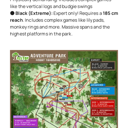
like the vertical logs and budgie swings
⚫ Black (Extreme):
Expert only! Requires a
185 cm
reach
. Includes complex games like lily pads,
monkey rings and more. Massive spans and the
highest platforms in the park.