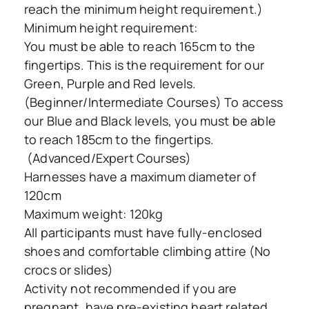
reach the minimum height requirement.)
Minimum height requirement:
You must be able to reach 165cm to the
fingertips. This is the requirement for our
Green, Purple and Red levels.
(Beginner/Intermediate Courses) To access
our Blue and Black levels, you must be able
to reach 185cm to the fingertips.
(Advanced/Expert Courses)
Harnesses have a maximum diameter of
120cm
Maximum weight: 120kg
All participants must have fully-enclosed
shoes and comfortable climbing attire (No
crocs or slides)
Activity not recommended if you are
pregnant, have pre-existing heart related