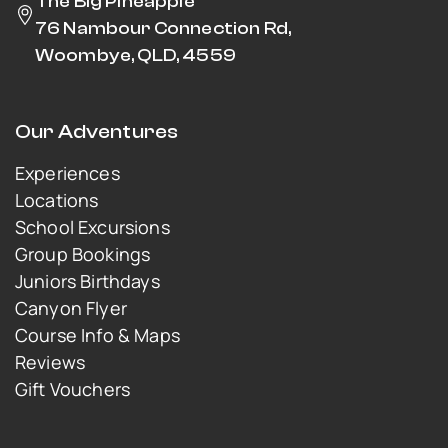
The Big Pineapple
76 Nambour Connection Rd,
Woombye, QLD, 4559
Our Adventures
Experiences
Locations
School Excursions
Group Bookings
Juniors Birthdays
Canyon Flyer
Course Info & Maps
Reviews
Gift Vouchers