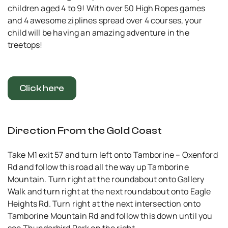
children aged 4 to 9! With over 50 High Ropes games
and 4 awesome ziplines spread over 4 courses, your
child will be having an amazing adventure in the
treetops!
Click here
Direction From the Gold Coast
Take M1 exit 57 and turn left onto Tamborine – Oxenford
Rd and follow this road all the way up Tamborine
Mountain. Turn right at the roundabout onto Gallery
Walk and turn right at the next roundabout onto Eagle
Heights Rd. Turn right at the next intersection onto
Tamborine Mountain Rd and follow this down until you
see Thunderbird Park on the right.