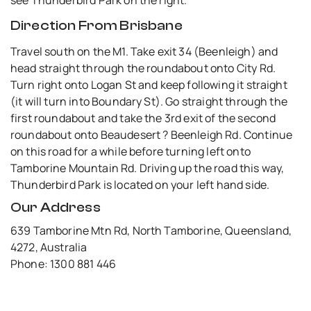
Direction From Brisbane
Travel south on the M1. Take exit 34 (Beenleigh) and
head straight through the roundabout onto City Rd.
Turn right onto Logan St and keep following it straight
(it will turn into Boundary St). Go straight through the
first roundabout and take the 3rd exit of the second
roundabout onto Beaudesert ? Beenleigh Rd. Continue
on this road for a while before turning left onto
Tamborine Mountain Rd. Driving up the road this way,
Thunderbird Park is located on your left hand side.
Our Address
639 Tamborine Mtn Rd, North Tamborine, Queensland,
4272, Australia
Phone: 1300 881 446