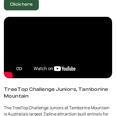
Click here
TreeTop Challenge Juniors, Tamborine
Mountain
The TreeTop Challenge Juniors at Tamborine Mountain
is Australia's largest Zipline attraction built entirely for