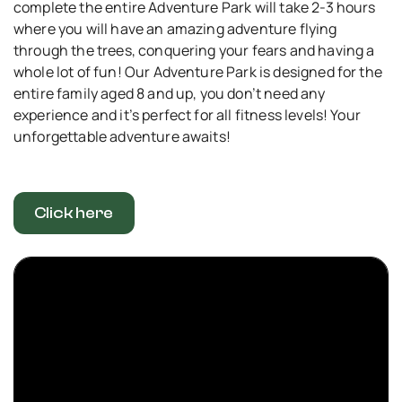
complete the entire Adventure Park will take 2-3 hours
where you will have an amazing adventure flying
through the trees, conquering your fears and having a
whole lot of fun! Our Adventure Park is designed for the
entire family aged 8 and up, you don’t need any
experience and it’s perfect for all fitness levels! Your
unforgettable adventure awaits!
Click here