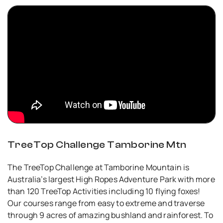
TreeTop Challenge Tamborine Mtn
The TreeTop Challenge at Tamborine Mountain is
Australia’s largest High Ropes Adventure Park with more
than 120 TreeTop Activities including 10 flying foxes!
Our courses range from easy to extreme and traverse
through 9 acres of amazing bushland and rainforest. To