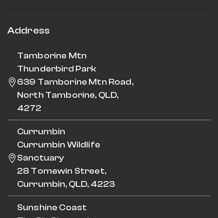
Address
Tamborine Mtn
Thunderbird Park
639 Tamborine Mtn Road,
North Tamborine, QLD,
4272
Currumbin
Currumbin Wildlife
Sanctuary
28 Tomewin Street,
Currumbin, QLD, 4223
Sunshine Coast