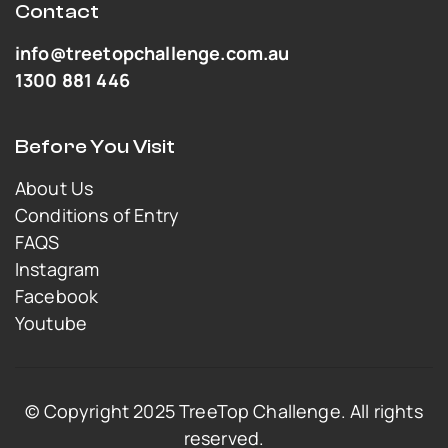
Contact
info@treetopchallenge.com.au
1300 881 446
Before You Visit
About Us
Conditions of Entry
FAQS
Instagram
Facebook
Youtube
© Copyright 2025 TreeTop Challenge. All rights
reserved.