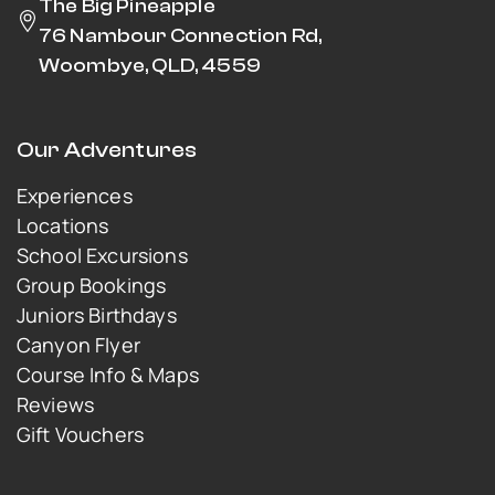
The Big Pineapple
76 Nambour Connection Rd,
Woombye, QLD, 4559
Our Adventures
Experiences
Locations
School Excursions
Group Bookings
Juniors Birthdays
Canyon Flyer
Course Info & Maps
Reviews
Gift Vouchers