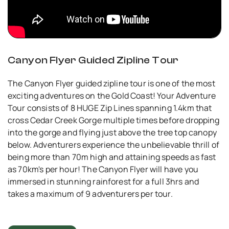
Canyon Flyer Guided Zipline Tour
The Canyon Flyer guided zipline tour is one of the most
exciting adventures on the Gold Coast! Your Adventure
Tour consists of 8 HUGE Zip Lines spanning 1.4km that
cross Cedar Creek Gorge multiple times before dropping
into the gorge and flying just above the tree top canopy
below. Adventurers experience the unbelievable thrill of
being more than 70m high and attaining speeds as fast
as 70km's per hour! The Canyon Flyer will have you
immersed in stunning rainforest for a full 3hrs and
takes a maximum of 9 adventurers per tour.