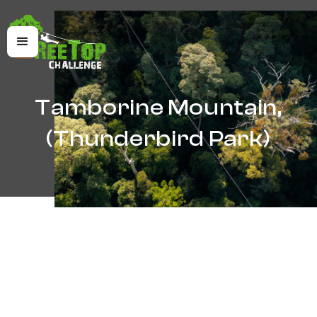
Tamborine Mountain,
(Thunderbird Park)