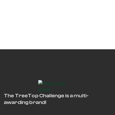
The TreeTop Challenge is a multi-
awarding brand!