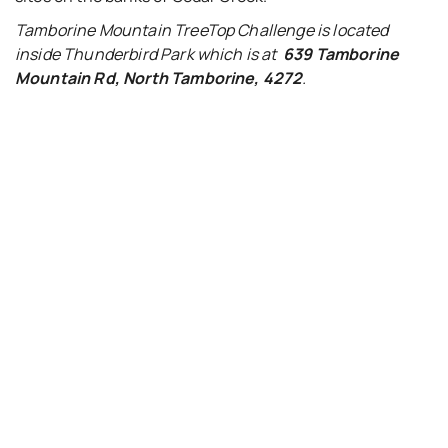
Tamborine Mountain TreeTop Challenge is located
inside Thunderbird Park which is at
639
Tamborine
Mountain Rd, North Tamborine, 4272
.