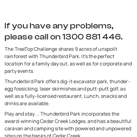
If you have any problems,
please call on 1300 881 446.
The TreeTop Challenge shares 9 acres of unspoilt
rainforest with Thunderbird Park. It's the perfect
location for a family day out, as well as for corporate and
party events.
Thunderbird Park offers dig-it excavator park, thunder-
egg fossicking, laser skirmishes and putt-putt golf, as
well as a fully-licensed restaurant. Lunch, snacks and
drinks are available.
Play and stay ... Thunderbird Park incorporates the
award-winning Cedar Creek Lodges, and has a beautiful
caravan and camping site with powered and unpowered
sites on the banks of Cedar Creek.